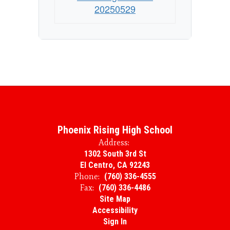
20250529
Phoenix Rising High School
Address:
1302 South 3rd St
El Centro, CA 92243
Phone:
(760) 336-4555
Fax:
(760) 336-4486
Site Map
Accessibility
Sign In