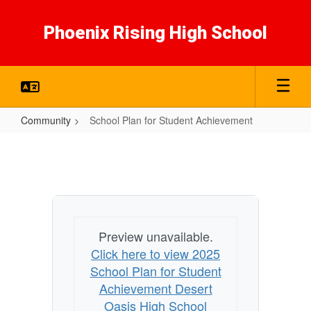
Skip
to
Phoenix Rising High School
main
content
Community
School Plan for Student Achievement
School
Plan
for
Student
Achievement
Preview unavailable.
Click here to view 2025
School Plan for Student
Achievement Desert
Oasis High School