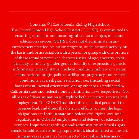
Contents © 2026 Phoenix Rising High School
The Central Union High School District (CUHSD), is committed to
ensuring equal, fair, and meaningful access to employment and
education services. CUHSD does not discriminate in any
employment practice, education program, or educational activity on
the basis and/or association with a person or group with one or more
of these actual or perceived characteristics of age, ancestry, color,
disability, ethnicity, gender, gender identity or expression, genetic
information, marital status, medical condition, military or veteran
status, national origin, political affiliation, pregnancy and related
conditions, race, religion, retaliation, sex (including sexual
harassment), sexual orientation, or any other basis prohibited by
California state and federal nondiscrimination laws respectively. Not
all bases of discrimination will apply to both education services and
employment. The CUHSD has identified qualified personnel to
oversee, lead, and direct the district’s efforts to meet the legal
obligations set forth in state and federal civil rights laws, and
regulations in CUHSD employment and delivery of education
services. Inquiries regarding nondiscrimination and civil rights
should be addressed to the appropriate individual as listed on the left.
In many cases, you may be redirected to speak with teachers or